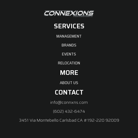
SERVICES
MANAGEMENT
BRANDS
EVENTS
RELOCATION
MORE
ABOUT US
CONTACT
info@connxns.com
(602) 432-6474
3451 Via Montebello Carlsbad CA #192-220 92009