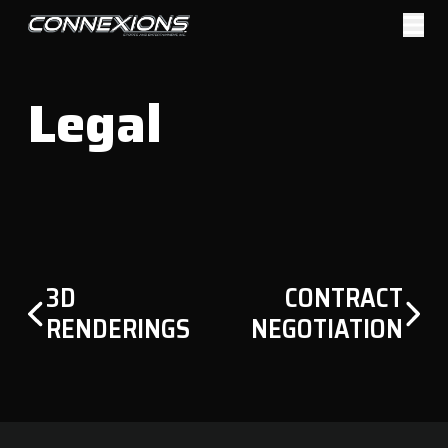
Skip
to
Sports & Entertainment
content
Management
Legal
POST
3D
CONTRACT
NAVIGATION
RENDERINGS
NEGOTIATION