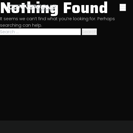
Nothing Found
Skip
to
Sports & Entertainment
content
It seems we can’t find what you’re looking for. Perhaps
Management
searching can help.
Search
for: