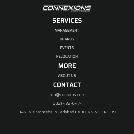
SERVICES
MANAGEMENT
BRANDS
EVENTS
RELOCATION
MORE
ABOUT US
CONTACT
info@connxns.com
(602) 432-6474
3451 Via Montebello Carlsbad CA #192-220 92009