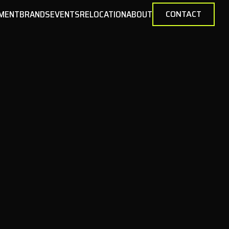
MENT
BRANDS
EVENTS
RELOCATION
ABOUT
CONTACT