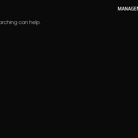
MANAGE
earching can help.