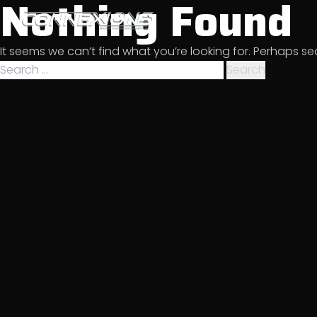
Nothing Found
Skip
to
Sports & Entertainment
content
It seems we can’t find what you’re looking for. Perhaps s
Management
Search
for: