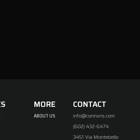
ES
MORE
CONTACT
T
ABOUT US
info@connxns.com
(602) 432-6474
3451 Via Montebello