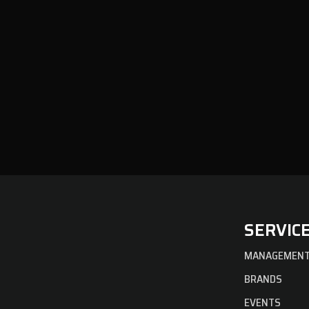
SERVIC
MANAGEMEN
BRANDS
EVENTS